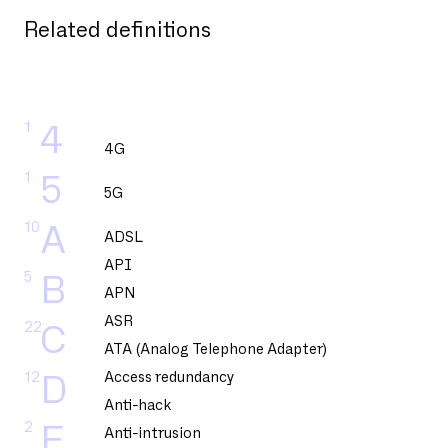
Related definitions
1
4
4G
1
5
5G
10
A
ADSL
API
5
B
APN
ASR
22
C
ATA (Analog Telephone Adapter)
12
Access redundancy
D
Anti-hack
2
E
Anti-intrusion