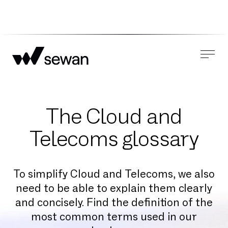
The Cloud and
Telecoms glossary
To simplify Cloud and Telecoms, we also
need to be able to explain them clearly
and concisely. Find the definition of the
most common terms used in our