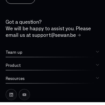
ISDN analog line
IVR
IaaS
Incident Management
Got a question?
Integrated firewall
We will be happy to assist you. Please
email us at
support@sewan.be
Jitter
LAN
Team up
Latency
Choose Sewan
Local loop
Product
Sophia
MPLS
MVNO
Resources
Blog
Managed Services
Our story
Microsoft Teams
Sewan in Europe
Multi-operator Redundancy
Leadership
Multi-technology Redundancy