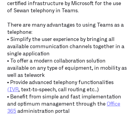
certified infrastructure by Microsoft for the use
of Sewan telephony in Teams.
There are many advantages to using Teams as a
telephone:
▪️ Simplify the user experience by bringing all
available communication channels together in a
single application
▪️ To offer a modern collaboration solution
available on any type of equipment, in mobility as
well as telework
▪️ Provide advanced telephony functionalities
(IVR
, text-to-speech, call routing etc...)
▪️ Benefit from simple and fast implementation
and optimum management through the
Office
365
administration portal