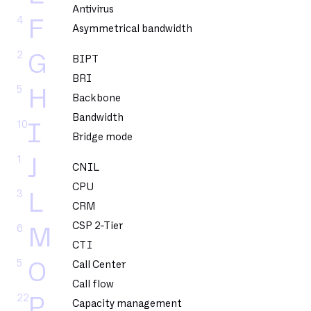
Antivirus
4
F
Asymmetrical bandwidth
2
G
BIPT
BRI
5
H
Backbone
Bandwidth
10
I
Bridge mode
1
J
CNIL
CPU
3
L
CRM
CSP 2-Tier
6
M
CTI
5
O
Call Center
Call flow
22
P
Capacity management