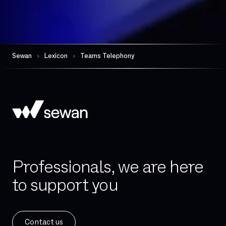
FTTO
Firewall per session
Gateway (VoIP)
Governance
Sewan
Lexicon
Teams Telephony
HDS
Hand-over
High availability
Hosted telephony
Hybrid Cloud
IAD (Integrated Access Device)
Professionals, we are here
IPBX
to support you
IPv4
IPv6
ISDN
Contact us