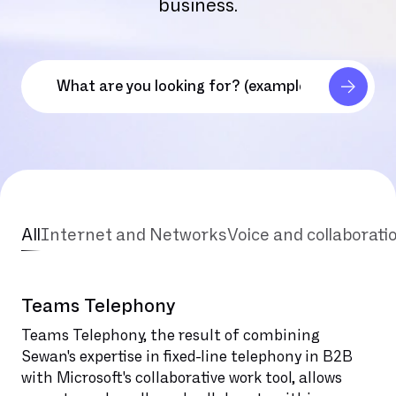
business.
All
Internet and Networks
Voice and collaborati
Teams Telephony
Teams Telephony, the result of combining
Sewan's expertise in fixed-line telephony in B2B
with Microsoft's collaborative work tool, allows