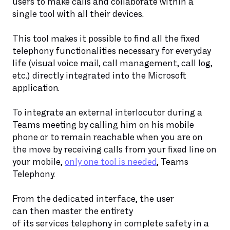
users to make calls and collaborate within a
single tool with all their devices.
This tool makes it possible to find all the fixed
telephony functionalities necessary for everyday
life (visual voice mail, call management, call log,
etc.) directly integrated into the Microsoft
application.
To integrate an external interlocutor during a
Teams meeting by calling him on his mobile
phone or to remain reachable when you are on
the move by receiving calls from your fixed line on
your mobile,
only one tool is needed
, Teams
Telephony.
From the dedicated interface, the user
can then master the entirety
of its services telephony in complete safety in a