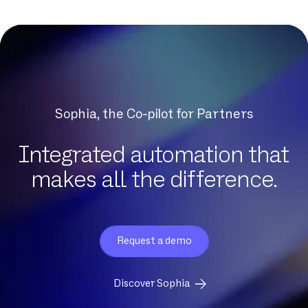
DNCM
DSL
DSLAM
DTMF
Datacenter
Dedicated fiber
Sophia, the Co-pilot for Partners
Delve
Dematerialization
Integrated automation that
Detection of protocol anomalies
makes all the difference.
Digital Workplace
Download
Eligibility
Request a demo
Exchange Online
FTP
Discover Sophia
FTTH