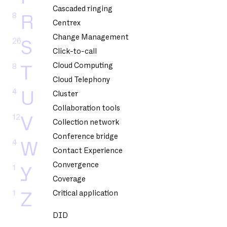
Cascaded ringing
8
R
Centrex
Change Management
26
S
Click-to-call
Cloud Computing
8
T
Cloud Telephony
4
U
Cluster
Collaboration tools
12
V
Collection network
Conference bridge
4
W
Contact Experience
Convergence
1
Y
Coverage
1
Critical application
Z
DID