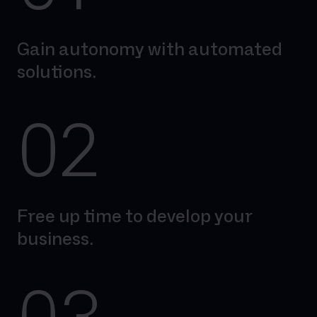
Gain autonomy with automated
solutions.
02
Free up time to develop your
business.