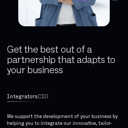
Get the best out of a
partnership that adapts to
your business
Integrators
CIO
We support the development of your business by
helping you to integrate our innovative, tailor-