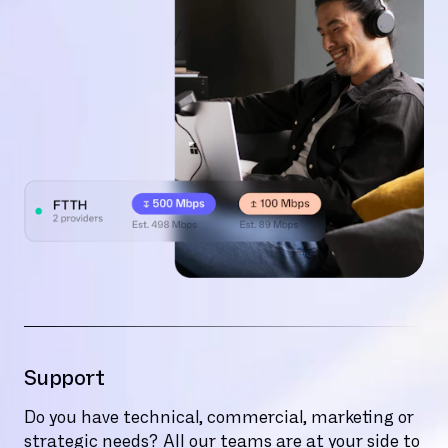
Support
Do you have technical, commercial, marketing or
strategic needs? All our teams are at your side to