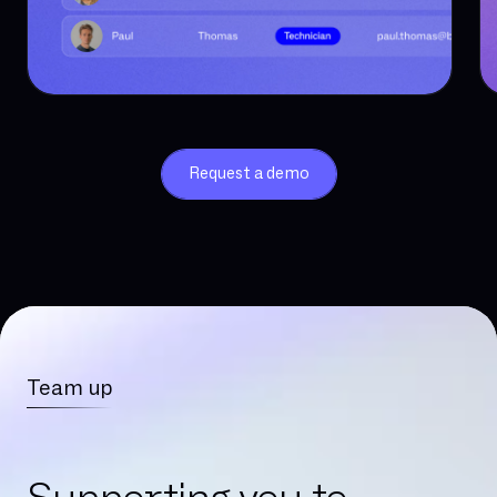
Request a demo
Team up