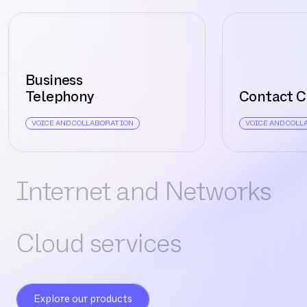
Business
Telephony
Contact C
VOICE AND COLLABORATION
VOICE AND COL
Internet and Networks
Cloud services
Explore our products