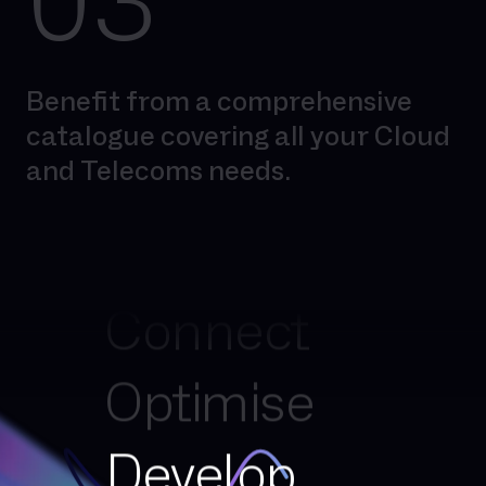
03
Benefit from a comprehensive
catalogue covering all your Cloud
and Telecoms needs.
Simplify
Connect
Optimise
Develop