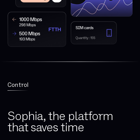
Control
Sophia, the platform
that saves time