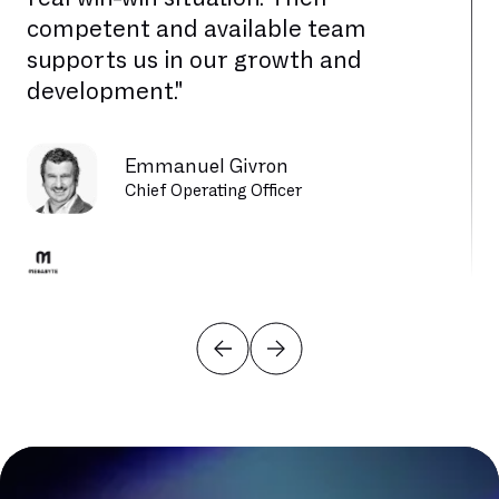
competent and available team
supports us in our growth and
development."
Emmanuel Givron
Chief Operating Officer