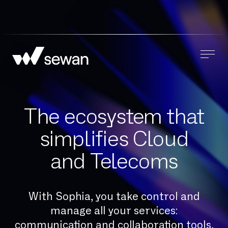
The ecosystem that
simplifies Cloud
and Telecoms
With Sophia, you take control and
manage all your services:
communication and collaboration tools,