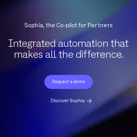
Sophia, the Co-pilot for Partners
Integrated automation that
makes all the difference.
Request a demo
Discover Sophia