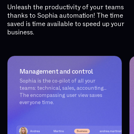
Unleash the productivity of your teams
thanks to Sophia automation! The time
saved is time available to speed up your
business.
Management and control
Sophia is the co-pilot of all your
teams: technical, sales, accounting...
The encompassing user view saves
everyone time.