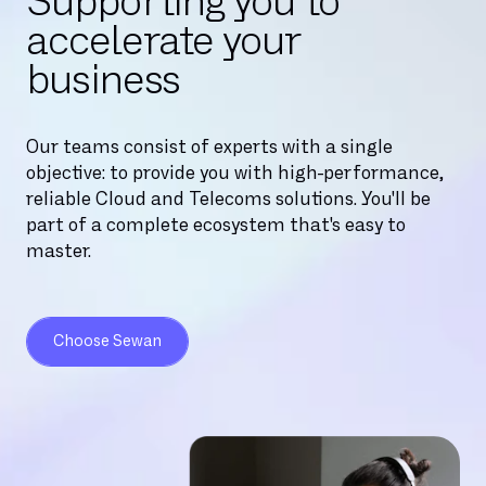
Supporting you to
accelerate your
business
Our teams consist of experts with a single
objective: to provide you with high-performance,
reliable Cloud and Telecoms solutions. You'll be
part of a complete ecosystem that's easy to
master.
Choose Sewan