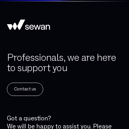
Professionals, we are here
to support you
Contact us
Got a question?
We will be happy to assist you. Please