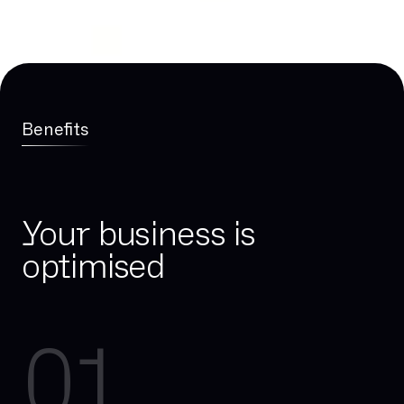
Benefits
Your business is
optimised
01