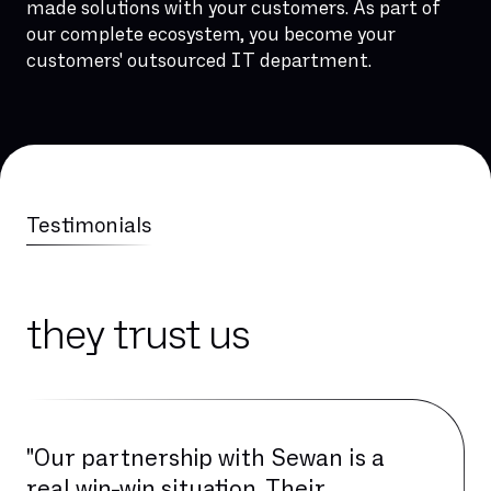
made solutions with your customers. As part of
our complete ecosystem, you become your
customers' outsourced IT department.
Testimonials
they trust us
"Our partnership with Sewan is a
real win-win situation. Their