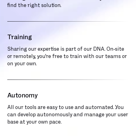
find the right solution.
Training
Sharing our expertise is part of our DNA. On-site
or remotely, you're free to train with our teams or
on your own.
Autonomy
All our tools are easy to use and automated. You
can develop autonomously and manage your user
base at your own pace.