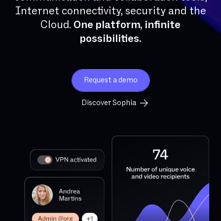
Internet connectivity, security and the
Cloud.
One platform, infinite
possibilities.
Request a demo
Discover Sophia