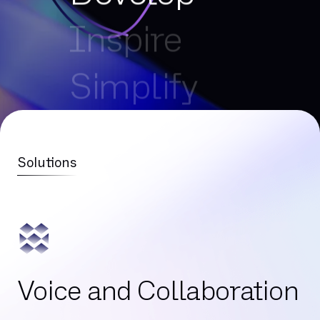
Inspire
Simplify
Connect
Optimise
Solutions
Develop
Inspire
Voice and Collaboration