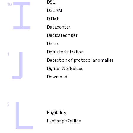
I
DSL
10
DSLAM
DTMF
Datacenter
Dedicated fiber
Delve
J
Dematerialization
1
Detection of protocol anomalies
Digital Workplace
Download
L
3
Eligibility
Exchange Online