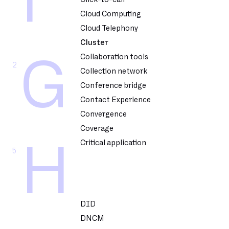
F
Cloud Computing
Cloud Telephony
Cluster
Collaboration tools
G
2
Collection network
Conference bridge
Contact Experience
Convergence
Coverage
Critical application
H
5
DID
DNCM