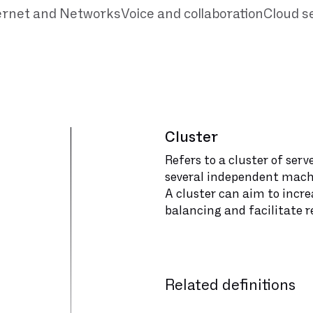
ernet and Networks
Voice and collaboration
Cloud s
Cluster
Refers to a cluster of ser
several independent mach
A cluster can aim to increas
balancing and facilitate
Related definitions