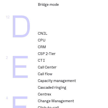
Bridge mode
D
12
CNIL
CPU
CRM
CSP 2-Tier
E
2
CTI
Call Center
Call flow
Capacity management
Cascaded ringing
Centrex
4
Change Management
Click-to-call