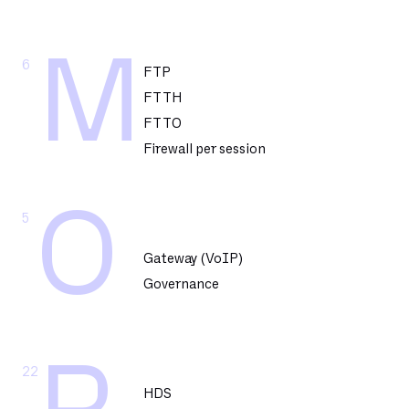
M
6
FTP
FTTH
FTTO
Firewall per session
O
5
Gateway (VoIP)
Governance
22
HDS