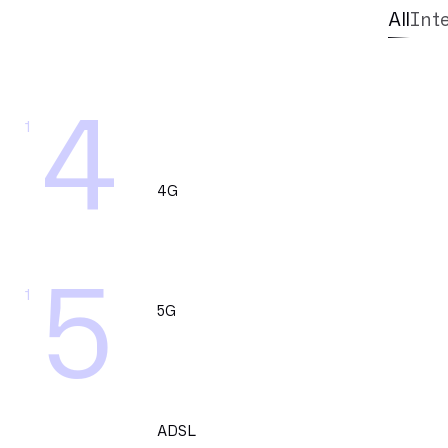
All
Int
4
1
4G
5
1
5G
ADSL