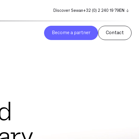
Discover Sewan
+32 (0) 2 240 19 79
EN
NL
FR
Become a partner
Contact
d
ary