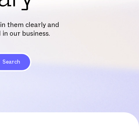
ain them clearly and
 in our business.
Search