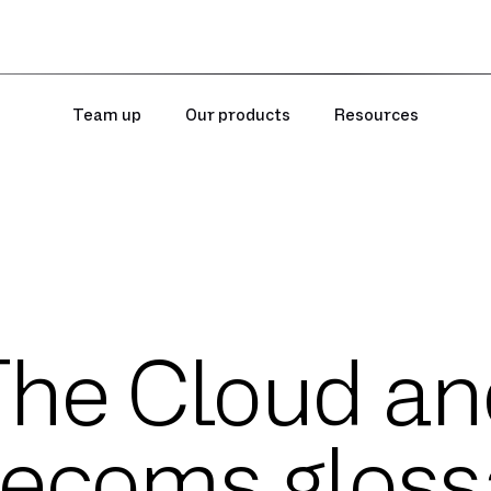
Team up
Our products
Resources
The Cloud an
lecoms gloss