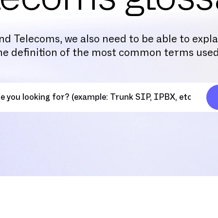
nd Telecoms, we also need to be able to expl
the definition of the most common terms used