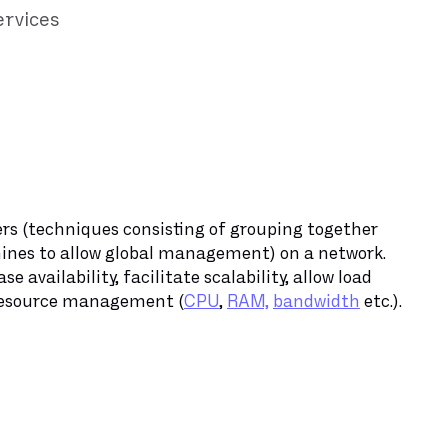
ervices
vers (techniques consisting of grouping together
ines to allow global management) on a network.
e availability, facilitate scalability, allow load
 resource management (
CPU
,
RAM,
bandwidth
etc.).