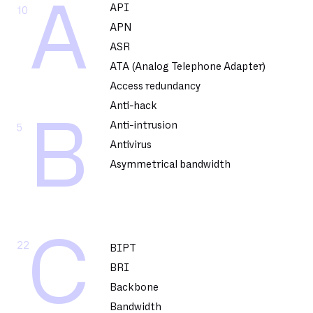
A
API
10
APN
ASR
ATA (Analog Telephone Adapter)
Access redundancy
Anti-hack
B
Anti-intrusion
5
Antivirus
Asymmetrical bandwidth
C
22
BIPT
BRI
Backbone
Bandwidth