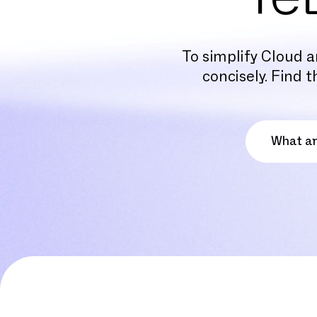
To simplify Cloud a
concisely. Find 