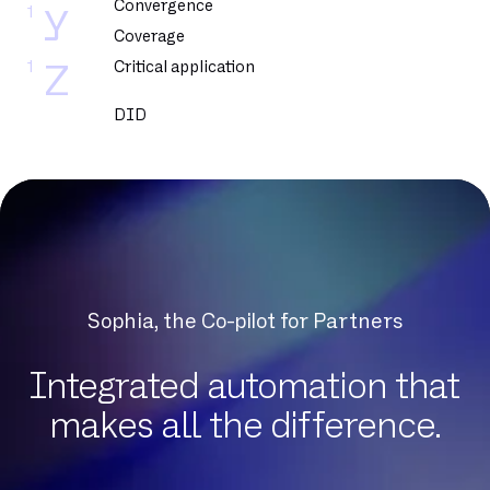
Convergence
1
Y
Coverage
1
Critical application
Z
DID
DNCM
DSL
DSLAM
DTMF
Datacenter
Dedicated fiber
Sophia, the Co-pilot for Partners
Delve
Dematerialization
Integrated automation that
Detection of protocol anomalies
makes all the difference.
Digital Workplace
Download