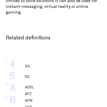
limited to voice solutions: it can also be used for
instant messaging, virtual reality or online
gaming.
Related definitions
1
4
4G
1
5
5G
10
A
ADSL
API
5
B
APN