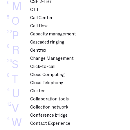
CSP 2-Tier
6
M
CTI
5
O
Call Center
Call flow
22
P
Capacity management
Cascaded ringing
8
R
Centrex
Change Management
26
S
Click-to-call
Cloud Computing
8
T
Cloud Telephony
4
U
Cluster
Collaboration tools
12
V
Collection network
Conference bridge
4
W
Contact Experience