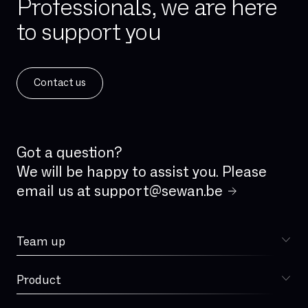
Professionals, we are here
IPBX
to support you
IPv4
IPv6
ISDN
Contact us
ISDN analog line
IVR
IaaS
Incident Management
Got a question?
Integrated firewall
We will be happy to assist you. Please
email us at
support@sewan.be
Jitter
LAN
Team up
Latency
Choose Sewan
Local loop
Product
Sophia
MPLS