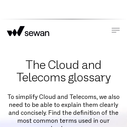
The Cloud and
Telecoms glossary
To simplify Cloud and Telecoms, we also
need to be able to explain them clearly
and concisely. Find the definition of the
most common terms used in our