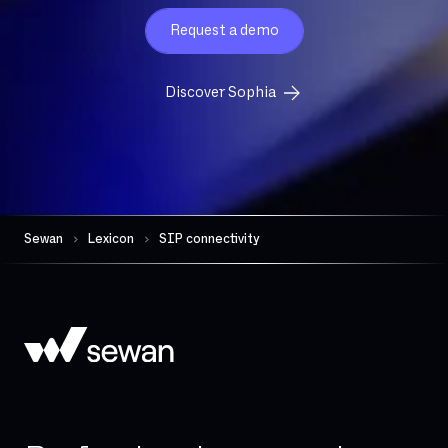
Eligibility
Request a demo
Exchange Online
FTP
Discover Sophia
FTTH
FTTO
Firewall per session
Gateway (VoIP)
Governance
Sewan
Lexicon
SIP connectivity
HDS
Hand-over
High availability
Hosted telephony
Hybrid Cloud
IAD (Integrated Access Device)