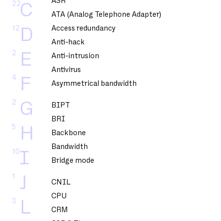
ASR
22
C
ATA (Analog Telephone Adapter)
12
Access redundancy
D
Anti-hack
2
E
Anti-intrusion
Antivirus
4
F
Asymmetrical bandwidth
2
G
BIPT
BRI
5
H
Backbone
Bandwidth
10
I
Bridge mode
1
J
CNIL
CPU
3
L
CRM