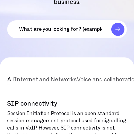
business.
All
Internet and Networks
Voice and collaborati
SIP connectivity
Session Initiation Protocol is an open standard
session management protocol used for signalling
calls in VoIP. However, SIP connectivity is not