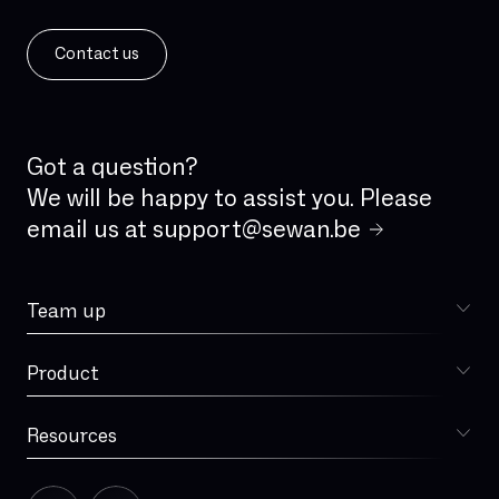
IPv6
ISDN
Contact us
ISDN analog line
IVR
IaaS
Incident Management
Got a question?
Integrated firewall
We will be happy to assist you. Please
email us at
support@sewan.be
Jitter
LAN
Team up
Latency
Choose Sewan
Local loop
Product
Sophia
MPLS
MVNO
Resources
Blog
Managed Services
Our story
Microsoft Teams