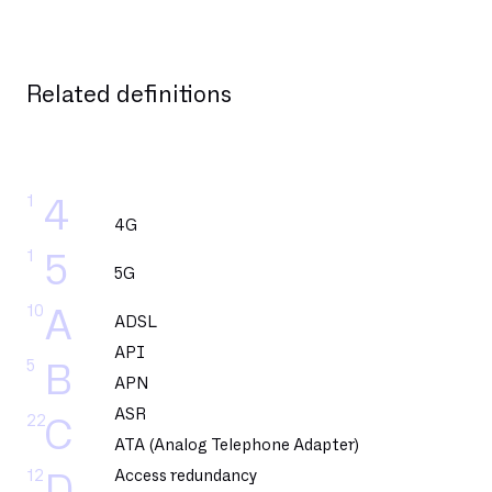
Related definitions
1
4
4G
1
5
5G
10
A
ADSL
API
5
B
APN
ASR
22
C
ATA (Analog Telephone Adapter)
12
Access redundancy
D