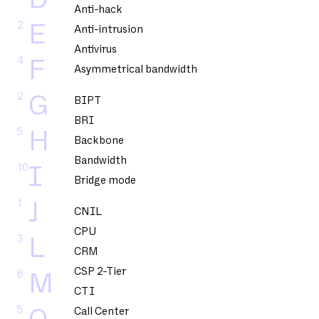
Anti-hack
2
E
Anti-intrusion
Antivirus
4
F
Asymmetrical bandwidth
2
G
BIPT
BRI
5
H
Backbone
Bandwidth
10
I
Bridge mode
1
J
CNIL
CPU
3
L
CRM
CSP 2-Tier
6
M
CTI
5
Call Center