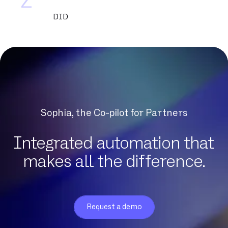
Z
DID
DNCM
DSL
DSLAM
DTMF
Datacenter
Dedicated fiber
Sophia, the Co-pilot for Partners
Delve
Dematerialization
Integrated automation that
Detection of protocol anomalies
makes all the difference.
Digital Workplace
Download
Eligibility
Request a demo
Exchange Online