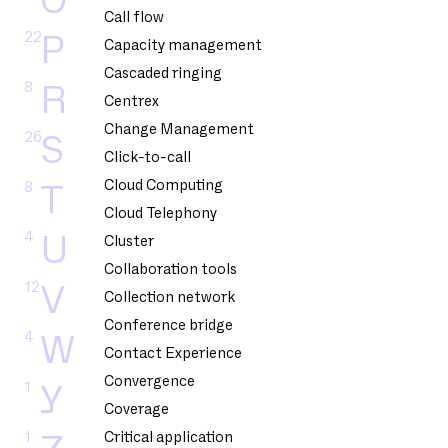
O
Call flow
22
P
Capacity management
Cascaded ringing
8
R
Centrex
Change Management
26
S
Click-to-call
Cloud Computing
8
T
Cloud Telephony
4
U
Cluster
Collaboration tools
12
V
Collection network
Conference bridge
4
W
Contact Experience
Convergence
1
Y
Coverage
1
Critical application