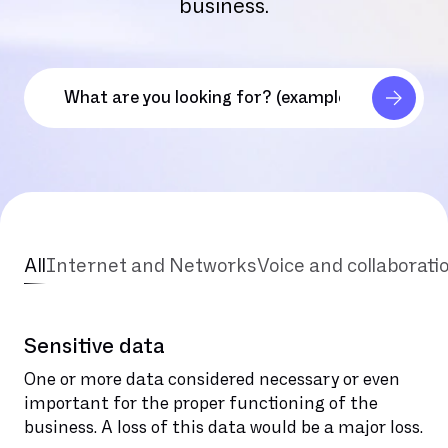
business.
All
Internet and Networks
Voice and collaborati
Sensitive data
One or more data considered necessary or even
important for the proper functioning of the
business. A loss of this data would be a major loss.