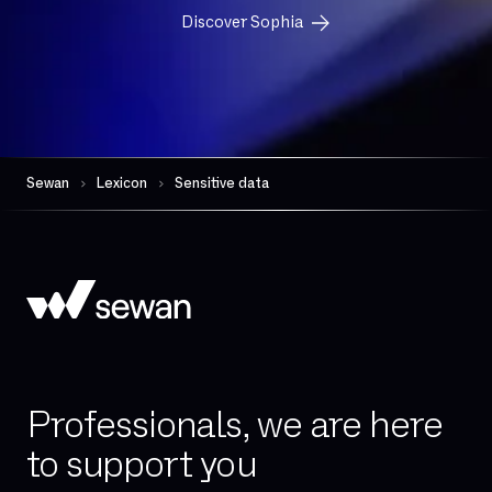
FTP
Discover Sophia
FTTH
FTTO
Firewall per session
Gateway (VoIP)
Governance
Sewan
Lexicon
Sensitive data
HDS
Hand-over
High availability
Hosted telephony
Hybrid Cloud
IAD (Integrated Access Device)
Professionals, we are here
IPBX
to support you
IPv4