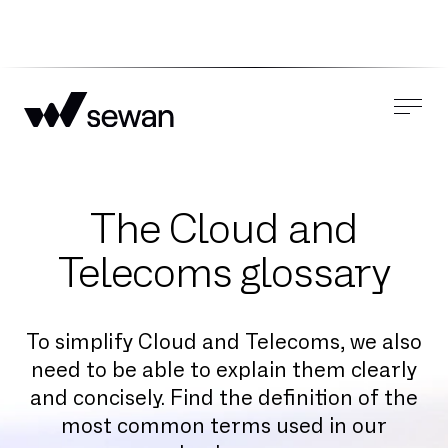
The Cloud and
Telecoms glossary
To simplify Cloud and Telecoms, we also
need to be able to explain them clearly
and concisely. Find the definition of the
most common terms used in our