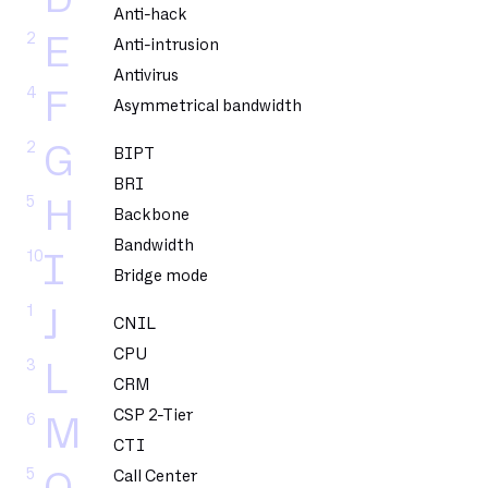
Anti-hack
2
E
Anti-intrusion
Antivirus
4
F
Asymmetrical bandwidth
2
G
BIPT
BRI
5
H
Backbone
Bandwidth
10
I
Bridge mode
1
J
CNIL
CPU
3
L
CRM
CSP 2-Tier
6
M
CTI
5
Call Center