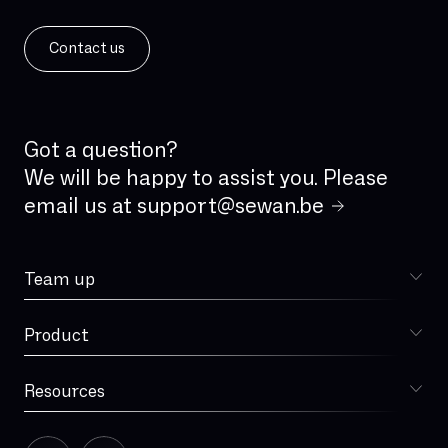
IPv6
ISDN
Contact us
ISDN analog line
IVR
IaaS
Incident Management
Got a question?
Integrated firewall
We will be happy to assist you. Please
email us at
support@sewan.be
Jitter
LAN
Team up
Latency
Choose Sewan
Local loop
Product
Sophia
MPLS
MVNO
Resources
Blog
Managed Services
Our story
Microsoft Teams