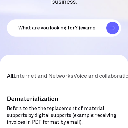
business.
All
Internet and Networks
Voice and collaborati
Dematerialization
Refers to the the replacement of material
supports by digital supports (example: receiving
invoices in PDF format by email).