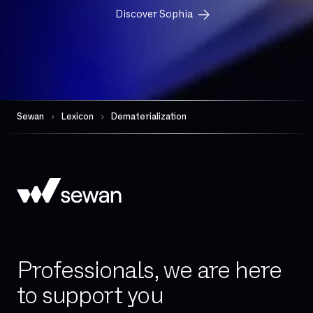
FTP
Discover Sophia
FTTH
FTTO
Firewall per session
Gateway (VoIP)
Governance
Sewan
Lexicon
Dematerialization
HDS
Hand-over
High availability
Hosted telephony
Hybrid Cloud
IAD (Integrated Access Device)
Professionals, we are here
IPBX
to support you
IPv4