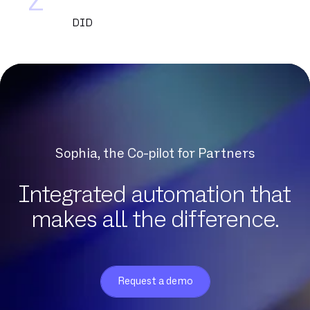
Z
DID
DNCM
DSL
DSLAM
DTMF
Datacenter
Dedicated fiber
Sophia, the Co-pilot for Partners
Delve
Dematerialization
Integrated automation that
Detection of protocol anomalies
makes all the difference.
Digital Workplace
Download
Eligibility
Request a demo
Exchange Online