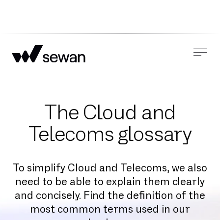
The Cloud and
Telecoms glossary
To simplify Cloud and Telecoms, we also
need to be able to explain them clearly
and concisely. Find the definition of the
most common terms used in our