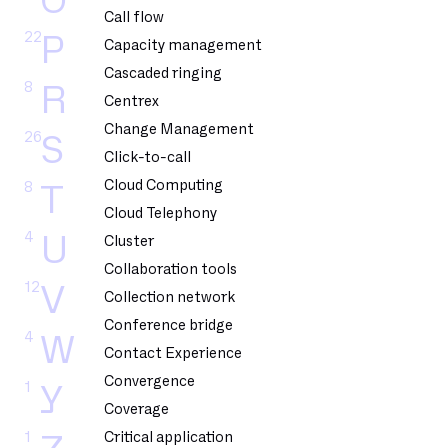
O
Call flow
22
P
Capacity management
Cascaded ringing
8
R
Centrex
Change Management
26
S
Click-to-call
Cloud Computing
8
T
Cloud Telephony
4
U
Cluster
Collaboration tools
12
V
Collection network
Conference bridge
4
W
Contact Experience
Convergence
1
Y
Coverage
1
Critical application