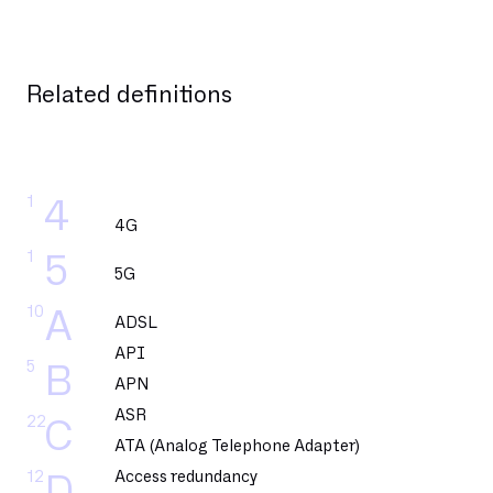
Related definitions
1
4
4G
1
5
5G
10
A
ADSL
API
5
B
APN
ASR
22
C
ATA (Analog Telephone Adapter)
12
Access redundancy
D