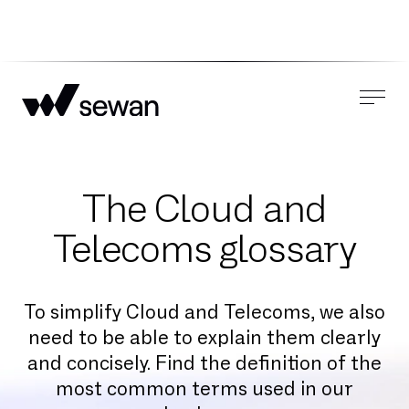
The Cloud and
Telecoms glossary
To simplify Cloud and Telecoms, we also
need to be able to explain them clearly
and concisely. Find the definition of the
most common terms used in our