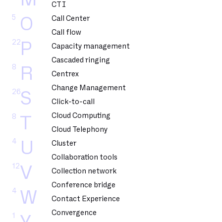
CTI
5
O
Call Center
Call flow
22
P
Capacity management
Cascaded ringing
8
R
Centrex
Change Management
26
S
Click-to-call
Cloud Computing
8
T
Cloud Telephony
4
U
Cluster
Collaboration tools
12
V
Collection network
Conference bridge
4
W
Contact Experience
Convergence
1