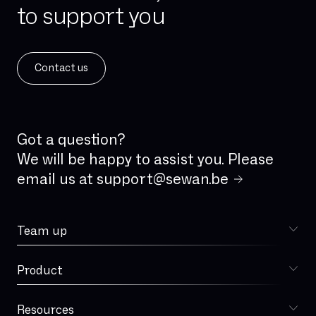
to support you
IPv4
IPv6
ISDN
Contact us
ISDN analog line
IVR
IaaS
Incident Management
Got a question?
Integrated firewall
We will be happy to assist you. Please
email us at
support@sewan.be
Jitter
LAN
Team up
Latency
Choose Sewan
Local loop
Product
Sophia
MPLS
MVNO
Resources