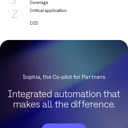
Y
Coverage
1
Critical application
Z
DID
DNCM
DSL
DSLAM
DTMF
Datacenter
Dedicated fiber
Sophia, the Co-pilot for Partners
Delve
Dematerialization
Integrated automation that
Detection of protocol anomalies
makes all the difference.
Digital Workplace
Download
Eligibility