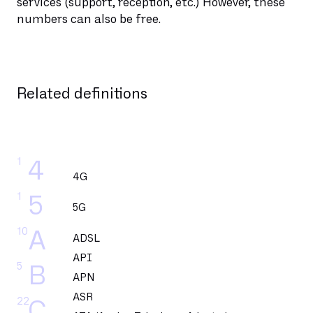
services (support, reception, etc.) However, these
numbers can also be free.
Related definitions
1
4
4G
1
5
5G
10
A
ADSL
API
5
B
APN
ASR
22
C