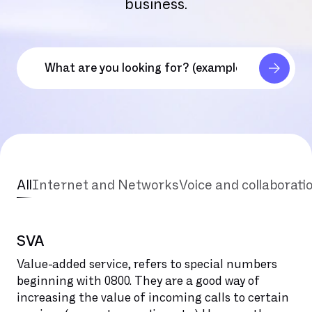
business.
All
Internet and Networks
Voice and collaborati
SVA
Value-added service, refers to special numbers
beginning with 0800. They are a good way of
increasing the value of incoming calls to certain