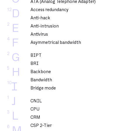
ATA (Analog Telephone Adapter)
12
Access redundancy
D
Anti-hack
2
E
Anti-intrusion
Antivirus
4
F
Asymmetrical bandwidth
2
G
BIPT
BRI
5
H
Backbone
Bandwidth
10
I
Bridge mode
1
J
CNIL
CPU
3
L
CRM
CSP 2-Tier
6
M