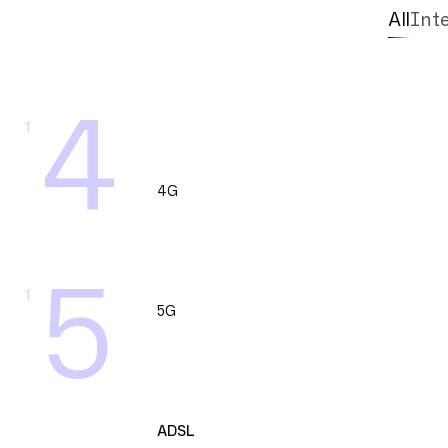
All
Int
4
1
4G
5
1
5G
ADSL