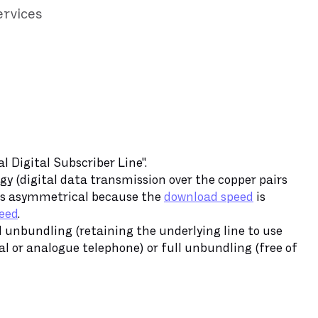
ervices
 Digital Subscriber Line".
gy (digital data transmission over the copper pairs
 is asymmetrical because the
download speed
is
eed
.
al unbundling (retaining the underlying line to use
l or analogue telephone) or full unbundling (free of