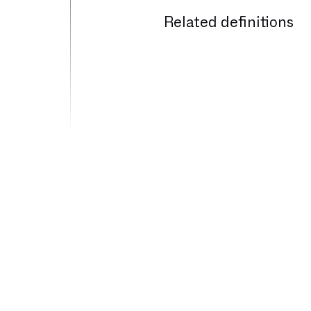
Related definitions