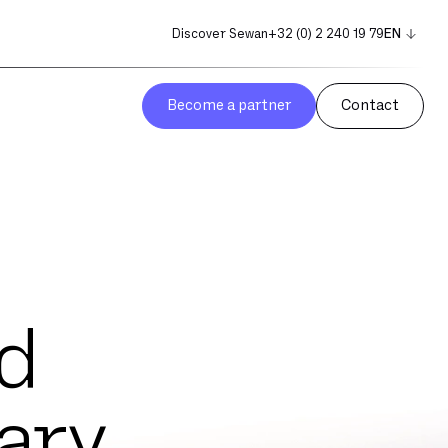
Discover Sewan
+32 (0) 2 240 19 79
EN
NL
FR
Become a partner
Contact
d
ary