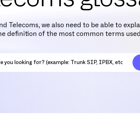
nd Telecoms, we also need to be able to expl
the definition of the most common terms used