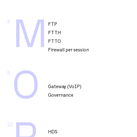
M
6
FTP
FTTH
FTTO
Firewall per session
O
5
Gateway (VoIP)
Governance
22
HDS