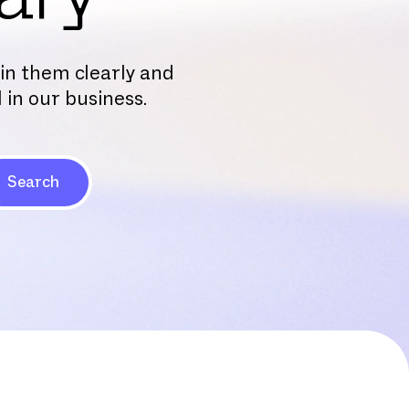
ain them clearly and
 in our business.
Search