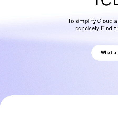
To simplify Cloud a
concisely. Find 