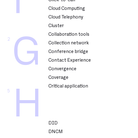
F
Cloud Computing
Cloud Telephony
Cluster
Collaboration tools
G
2
Collection network
Conference bridge
Contact Experience
Convergence
Coverage
Critical application
H
5
DID
DNCM