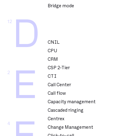
Bridge mode
D
12
CNIL
CPU
CRM
CSP 2-Tier
E
2
CTI
Call Center
Call flow
Capacity management
Cascaded ringing
Centrex
4
Change Management
Click-to-call