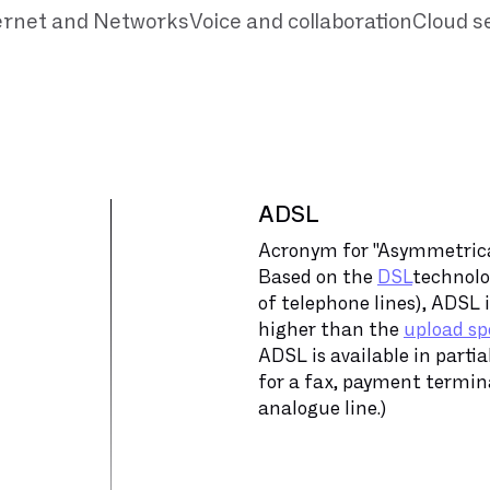
ernet and Networks
Voice and collaboration
Cloud s
ADSL
Acronym for "Asymmetrical
Based on the
DSL
technolo
of telephone lines), ADSL
higher than the
upload sp
ADSL is available in parti
for a fax, payment termina
analogue line.)