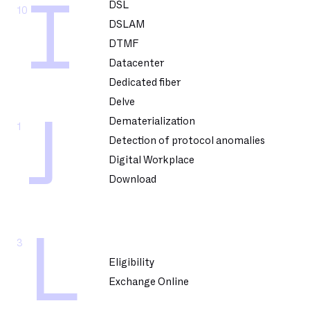
I
DSL
10
DSLAM
DTMF
Datacenter
Dedicated fiber
Delve
J
Dematerialization
1
Detection of protocol anomalies
Digital Workplace
Download
L
3
Eligibility
Exchange Online