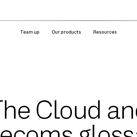
Team up
Our products
Resources
The Cloud an
lecoms gloss