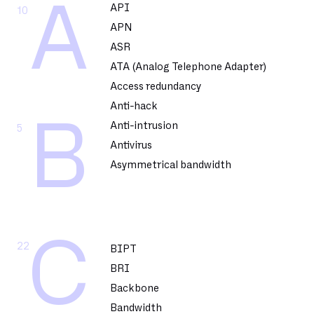
A
API
10
APN
ASR
ATA (Analog Telephone Adapter)
Access redundancy
Anti-hack
B
Anti-intrusion
5
Antivirus
Asymmetrical bandwidth
C
22
BIPT
BRI
Backbone
Bandwidth