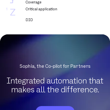
Y
Coverage
1
Critical application
Z
DID
DNCM
DSL
DSLAM
DTMF
Datacenter
Dedicated fiber
Sophia, the Co-pilot for Partners
Delve
Dematerialization
Integrated automation that
Detection of protocol anomalies
makes all the difference.
Digital Workplace
Download
Eligibility