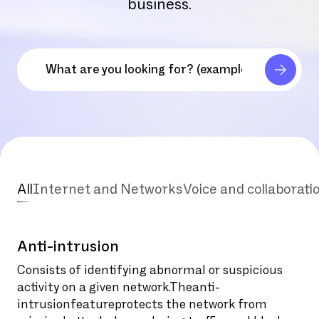
business.
All
Internet and Networks
Voice and collaborati
Anti-intrusion
Consists of identifying abnormal or suspicious
activity on a given network.Theanti-
intrusionfeatureprotects the network from