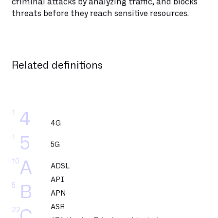
criminal attacks by analyzing traffic, and blocks
threats before they reach sensitive resources.
Related definitions
1
4
4G
1
5
5G
10
A
ADSL
API
5
B
APN
ASR
22
C