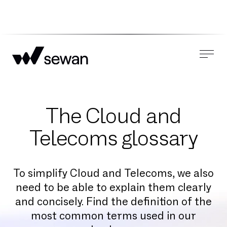
The Cloud and
Telecoms glossary
To simplify Cloud and Telecoms, we also
need to be able to explain them clearly
and concisely. Find the definition of the
most common terms used in our