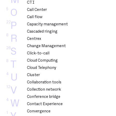
CTI
5
O
Call Center
Call flow
22
P
Capacity management
Cascaded ringing
8
R
Centrex
Change Management
26
S
Click-to-call
Cloud Computing
8
T
Cloud Telephony
4
U
Cluster
Collaboration tools
12
V
Collection network
Conference bridge
4
W
Contact Experience
Convergence
1