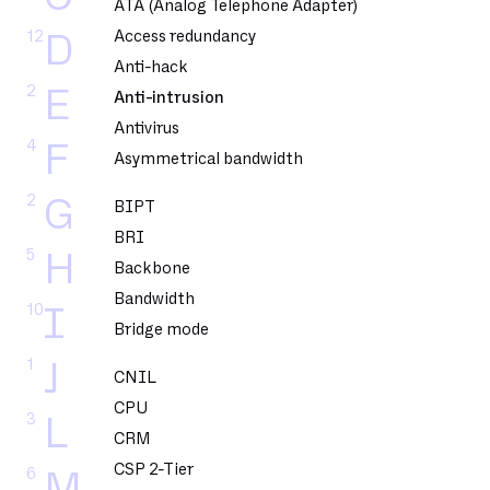
ATA (Analog Telephone Adapter)
12
Access redundancy
D
Anti-hack
2
E
Anti-intrusion
Antivirus
4
F
Asymmetrical bandwidth
2
G
BIPT
BRI
5
H
Backbone
Bandwidth
10
I
Bridge mode
1
J
CNIL
CPU
3
L
CRM
CSP 2-Tier
6
M