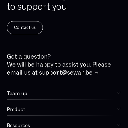
to support you
IPv4
IPv6
ISDN
Contact us
ISDN analog line
IVR
IaaS
Incident Management
Got a question?
Integrated firewall
We will be happy to assist you. Please
email us at
support@sewan.be
Jitter
LAN
Team up
Latency
Choose Sewan
Local loop
Product
Sophia
MPLS
MVNO
Resources