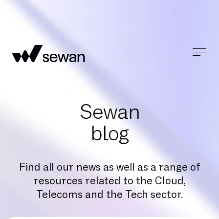
Sewan
blog
Find all our news as well as a range of
resources related to the Cloud,
Telecoms and the Tech sector.