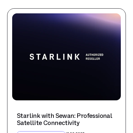
Starlink with Sewan: Professional
Satellite Connectivity