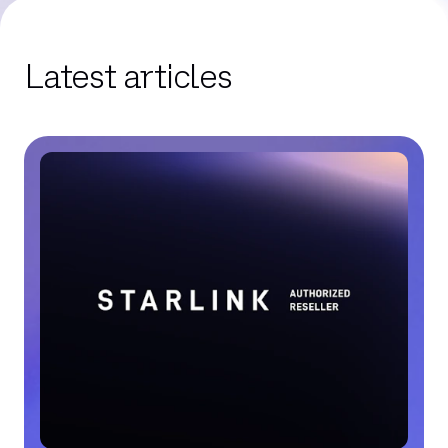
Latest articles