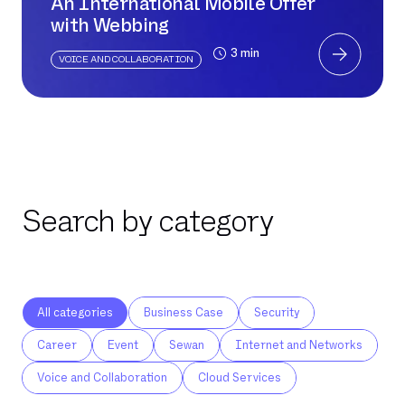
An International Mobile Offer
with Webbing
3 min
VOICE AND COLLABORATION
Search by category
All categories
Business Case
Security
Career
Event
Sewan
Internet and Networks
Voice and Collaboration
Cloud Services