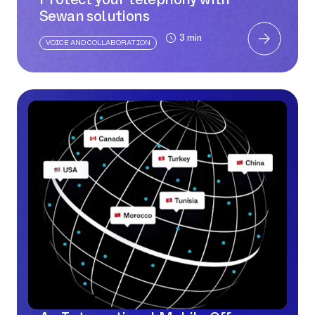
Sewan solutions
3 min
VOICE AND COLLABORATION