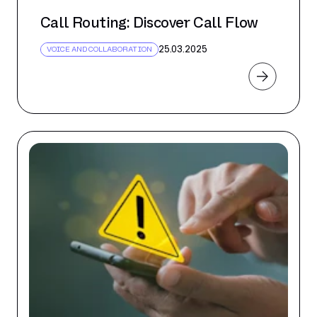
Call Routing: Discover Call Flow
25.03.2025
VOICE AND COLLABORATION