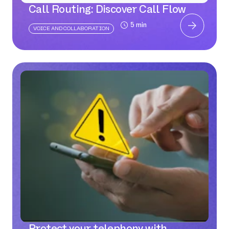
Call Routing: Discover Call Flow
5 min
VOICE AND COLLABORATION
Protect your telephony with