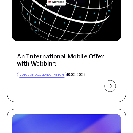
An International Mobile Offer
with Webbing
10.02.2025
VOICE AND COLLABORATION