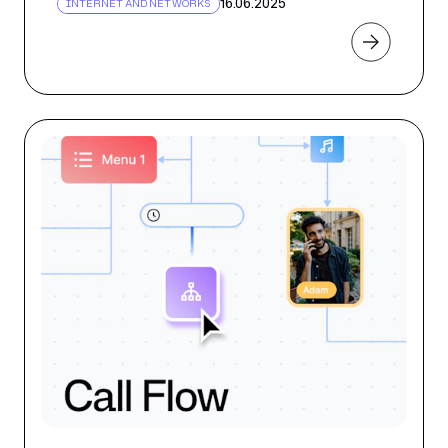
16.06.2025
INTERNET AND NETWORKS