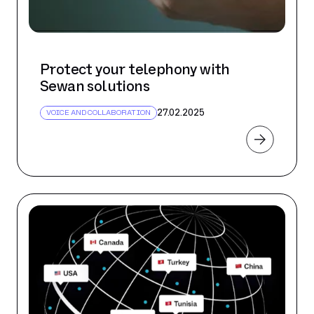
Protect your telephony with
Sewan solutions
27.02.2025
VOICE AND COLLABORATION