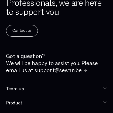
Professionals, we are here
to support you
Contact us
Got a question?
We will be happy to assist you. Please
email us at
support@sewan.be
Team up
Choose Sewan
Product
Sophia