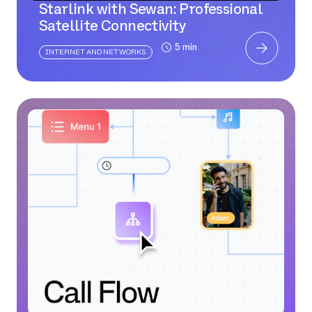
Starlink with Sewan: Professional
Satellite Connectivity
5 min
INTERNET AND NETWORKS