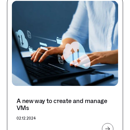
A new way to create and manage
VMs
02.12.2024