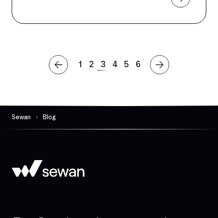
1
2
3
4
5
6
Sewan
Blog