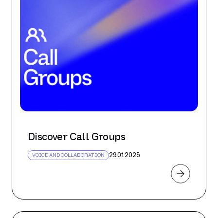
Discover Call Groups
29.01.2025
VOICE AND COLLABORATION