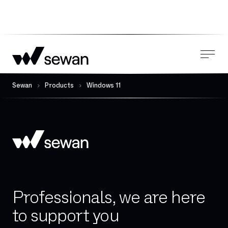
Sewan
Products
Windows 11
Professionals, we are here
to support you