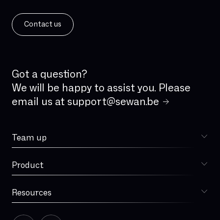
Contact us
Got a question?
We will be happy to assist you. Please
email us at
support@sewan.be
Team up
Choose Sewan
Product
Sophia
Resources
Blog
Our story