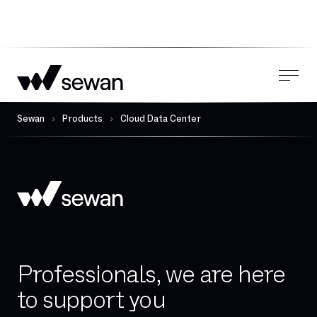
Sewan
Products
Cloud Data Center
Professionals, we are here
to support you