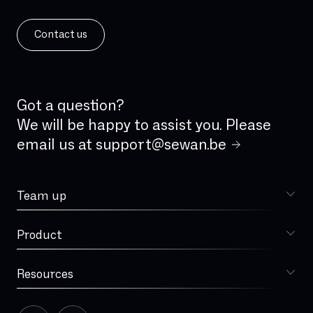
Contact us
Got a question?
We will be happy to assist you. Please
email us at
support@sewan.be
Team up
Choose Sewan
Product
Sophia
Resources
Blog
Our story