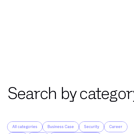
Search by categor
All categories
Business Case
Security
Career