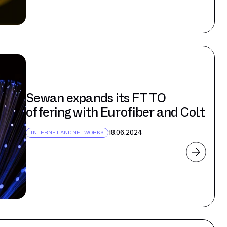
Sewan expands its FTTO
offering with Eurofiber and Colt
18.06.2024
INTERNET AND NETWORKS