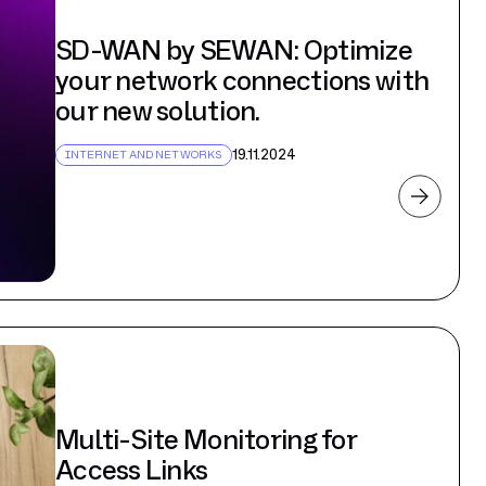
SD-WAN by SEWAN: Optimize
your network connections with
our new solution.
19.11.2024
INTERNET AND NETWORKS
Multi-Site Monitoring for
Access Links