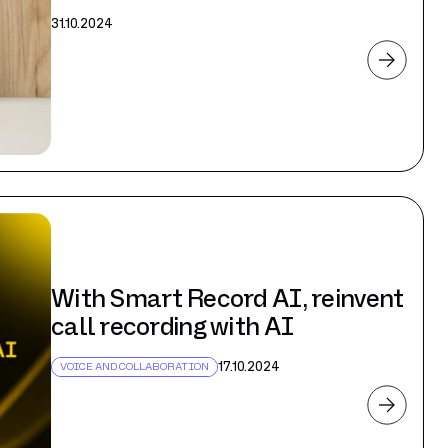
31.10.2024
With Smart Record AI, reinvent
call recording with AI
17.10.2024
VOICE AND COLLABORATION