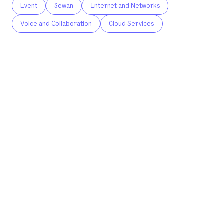
Event
Sewan
Internet and Networks
Voice and Collaboration
Cloud Services