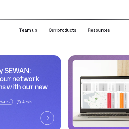
Team up
Our products
Resources
y SEWAN:
your network
ns with our new
Sewan
4 min
TWORKS
blog