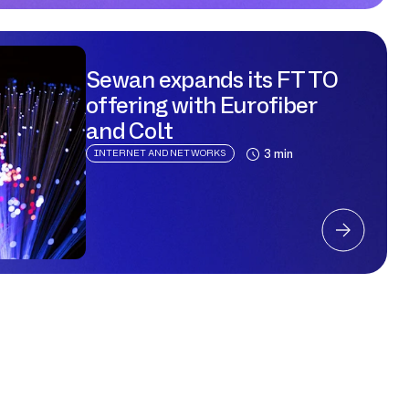
to the Cloud,
Sewan expands its FTTO
offering with Eurofiber
and Colt
3 min
INTERNET AND NETWORKS