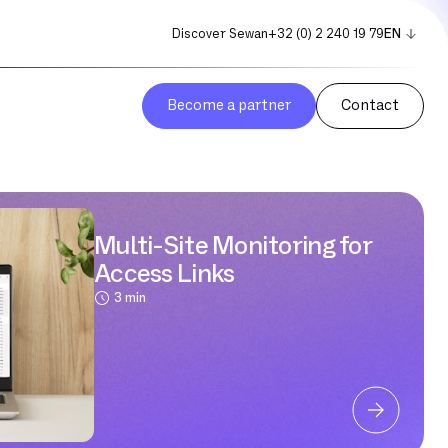
Discover Sewan
+32 (0) 2 240 19 79
EN
FR
NL
Become a partner
Contact
Multi-Site Monitoring for
Access Links
3 min