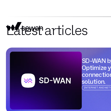
Latest articles
SD-WAN b
Optimize 
connectio
solution.
INTERNET AND NE