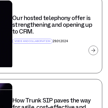
Our hosted telephony offer is
strengthening and opening up
to CRM.
29.01.2024
VOICE AND COLLABORATION
How Trunk SIP paves the way
for agile, cost-effective and